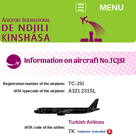
MENU
Information on aircraft No.TCJSI
TC-JSI
Registration number of the airplane:
A321 231SL
IATA typecode of the airplane:
Turkish Airlines
IATA code of the airline:
TK