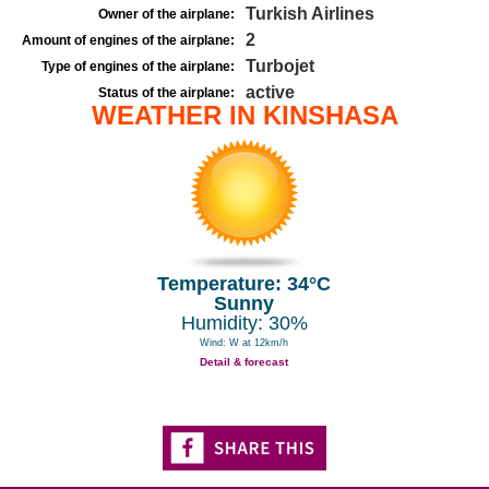
Turkish Airlines
Owner of the airplane:
2
Amount of engines of the airplane:
Turbojet
Type of engines of the airplane:
active
Status of the airplane:
WEATHER IN KINSHASA
Temperature: 34°C
Sunny
Humidity: 30%
Wind: W at 12km/h
Detail & forecast