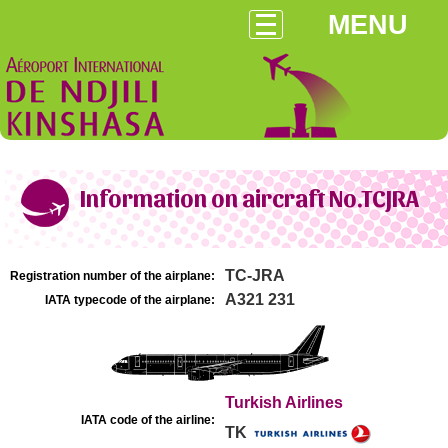
MENU
Information on aircraft No.TCJRA
TC-JRA
Registration number of the airplane:
A321 231
IATA typecode of the airplane:
Turkish Airlines
IATA code of the airline:
TK