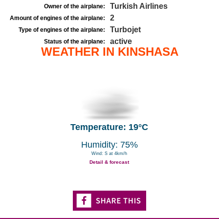
Turkish Airlines
Owner of the airplane:
2
Amount of engines of the airplane:
Turbojet
Type of engines of the airplane:
active
Status of the airplane:
WEATHER IN KINSHASA
Temperature: 19°C
Humidity: 75%
Wind: S at 4km/h
Detail & forecast