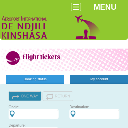
MENU
Flight tickets
Booking status
My account
ONE WAY
RETURN
Origin:
Destination:
Departure: