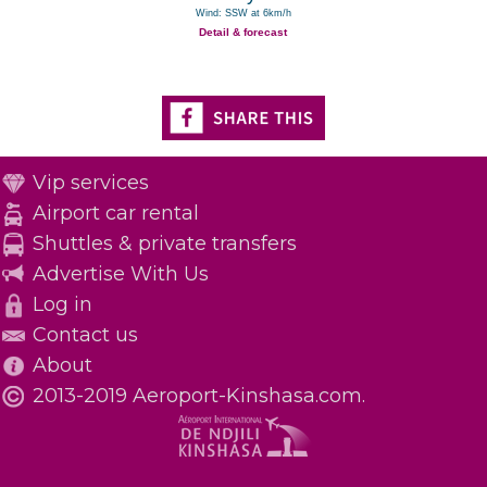
Wind: SSW at 6km/h
Detail & forecast
Vip services
Airport car rental
Shuttles & private transfers
Advertise With Us
Log in
Contact us
About
2013-2019 Aeroport-Kinshasa.com.