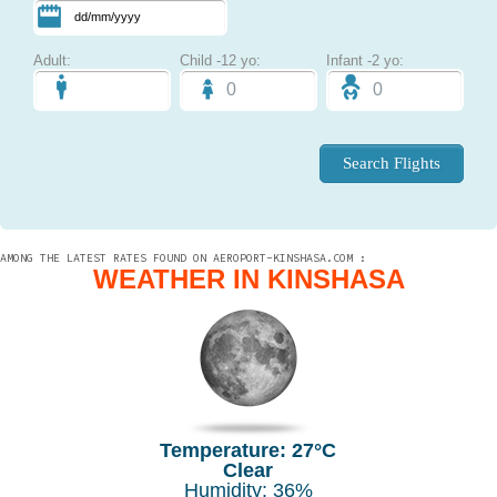
Adult:
Child -12 yo:
Infant -2 yo:
AMONG THE LATEST RATES FOUND ON AEROPORT-KINSHASA.COM :
WEATHER IN KINSHASA
Temperature: 27°C
Clear
Humidity: 36%