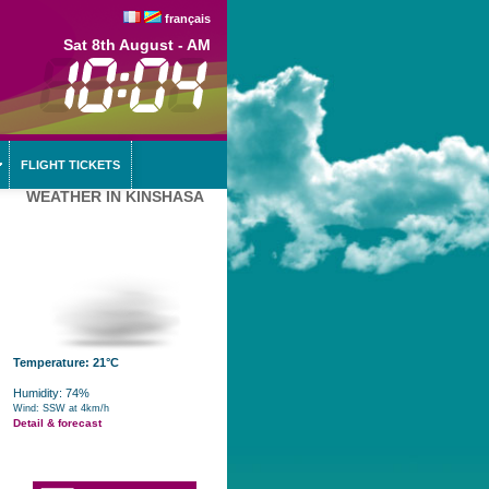
français
Sat 8th August - AM
FLIGHT TICKETS
WEATHER IN KINSHASA
Temperature: 21°C
Humidity: 74%
Wind: SSW at 4km/h
Detail & forecast