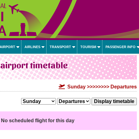
 AIRPORT
AIRLINES
TRANSPORT
TOURISM
PASSENGER INFO
airport timetable
Sunday >>>>>>>> Departures
No scheduled flight for this day