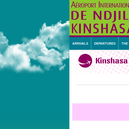
ARRIVALS
DEPARTURES
THE
Kinshasa 