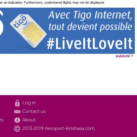
 as an indication. Furthermore, codeshared flights may not be displayed.
publicité ?
Log in
Contact us
rs
About
2013-2019 Aeroport-Kinshasa.com.