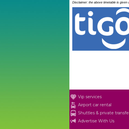
Disclaimer: the above timetable is given
Vip services
Airport car rental
Shuttles & private transfe
Advertise With Us