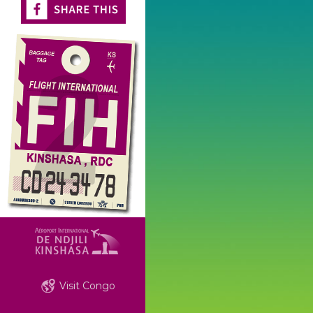
Visit Congo