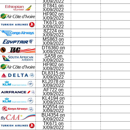
X/09/2022
ET841 on
X/09/2022
HF902 on
X/09/2022
TK671 on
X/09/2022
8Z224 on
X/09/2022
MS863 on
X/09/2022
DT6360 on
X/09/2022
SA58 on
X/09/2022
HF902 on
X/09/2022
DL8315 on
X/09/2022
KL2078 on
X/09/2022
AF722 on
X/09/2022
KL4194 on
X/09/2022
KQ554 on
X/09/2022
BU4354 on
X/09/2022
TK671 on
X/09/2022