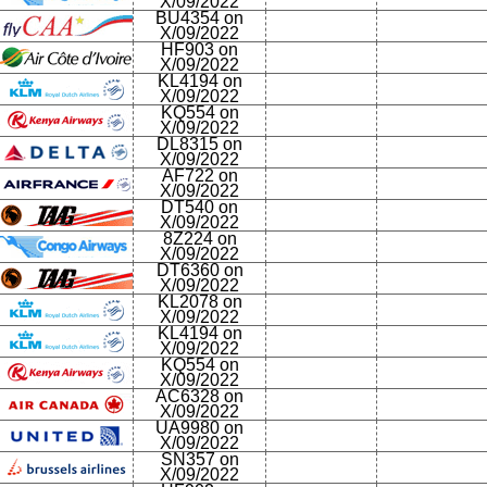
X/09/2022
BU4354 on
X/09/2022
HF903 on
X/09/2022
KL4194 on
X/09/2022
KQ554 on
X/09/2022
DL8315 on
X/09/2022
AF722 on
X/09/2022
DT540 on
X/09/2022
8Z224 on
X/09/2022
DT6360 on
X/09/2022
KL2078 on
X/09/2022
KL4194 on
X/09/2022
KQ554 on
X/09/2022
AC6328 on
X/09/2022
UA9980 on
X/09/2022
SN357 on
X/09/2022