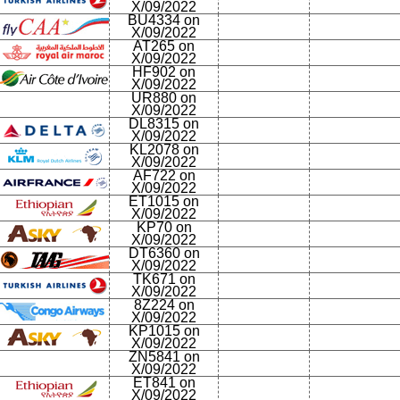
X/09/2022
BU4334 on
X/09/2022
AT265 on
X/09/2022
HF902 on
X/09/2022
UR880 on
X/09/2022
DL8315 on
X/09/2022
KL2078 on
X/09/2022
AF722 on
X/09/2022
ET1015 on
X/09/2022
KP70 on
X/09/2022
DT6360 on
X/09/2022
TK671 on
X/09/2022
8Z224 on
X/09/2022
KP1015 on
X/09/2022
ZN5841 on
X/09/2022
ET841 on
X/09/2022