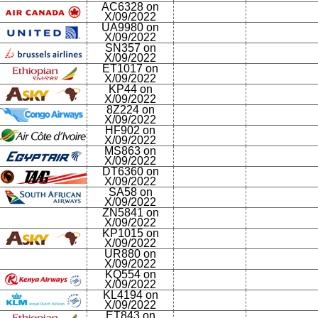
AC6328 on
X/09/2022
UA9980 on
X/09/2022
SN357 on
X/09/2022
ET1017 on
X/09/2022
KP44 on
X/09/2022
8Z224 on
X/09/2022
HF902 on
X/09/2022
MS863 on
X/09/2022
DT6360 on
X/09/2022
SA58 on
X/09/2022
ZN5841 on
X/09/2022
KP1015 on
X/09/2022
UR880 on
X/09/2022
KQ554 on
X/09/2022
KL4194 on
X/09/2022
ET843 on