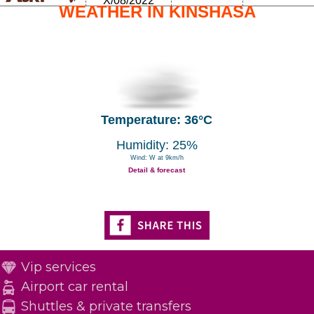
X/08/2022
WEATHER IN KINSHASA
Temperature: 36°C
Humidity: 25%
Wind: W at 9km/h
Detail & forecast
Vip services
Airport car rental
Shuttles & private transfers