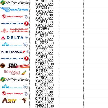
HF902 on
X/09/2022
8Z334 on
X/09/2022
KQ558 on
X/09/2022
TK671 on
X/09/2022
AT265 on
X/09/2022
DL8315 on
X/09/2022
KL2078 on
X/09/2022
AF722 on
X/09/2022
TK671 on
X/09/2022
DT6360 on
X/09/2022
ET843 on
X/09/2022
HF903 on
X/09/2022
KL4194 on
X/09/2022
KQ554 on
X/09/2022
KP1015 on
X/09/2022
ZN5841 on