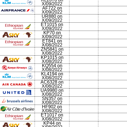
X/09/2022
AF722 on
X/09/2022
UR880 on
X/09/2022
ET1015 on
X/09/2022
KP70 on
X/09/2022
ET841 on
X/08/2022
ZN5841 on
X/08/2022
KP1015 on
X/08/2022
KQ554 on
X/08/2022
KL4194 on
X/08/2022
AC6328 on
X/08/2022
UA9980 on
X/08/2022
SN357 on
X/08/2022
HF902 on
X/08/2022
ET1017 on
X/08/2022
KP44 on