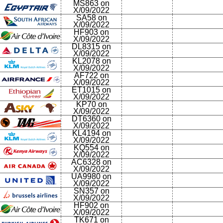
MS863 on
X/09/2022
SA58 on
X/09/2022
HF903 on
X/09/2022
DL8315 on
X/09/2022
KL2078 on
X/09/2022
AF722 on
X/09/2022
ET1015 on
X/09/2022
KP70 on
X/09/2022
DT6360 on
X/09/2022
KL4194 on
X/09/2022
KQ554 on
X/09/2022
AC6328 on
X/09/2022
UA9980 on
X/09/2022
SN357 on
X/09/2022
HF902 on
X/09/2022
TK671 on