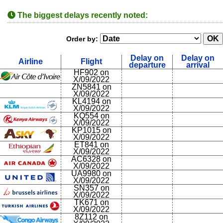
The biggest delays recently noted:
Order by:
Delay on
Delay on
Airline
Flight
departure
arrival
HF902 on
X/09/2022
ZN5841 on
X/09/2022
KL4194 on
X/09/2022
KQ554 on
X/09/2022
KP1015 on
X/09/2022
ET841 on
X/09/2022
AC6328 on
X/09/2022
UA9980 on
X/09/2022
SN357 on
X/09/2022
TK671 on
X/09/2022
8Z112 on