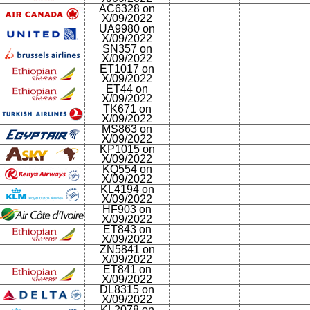
AC6328 on
X/09/2022
UA9980 on
X/09/2022
SN357 on
X/09/2022
ET1017 on
X/09/2022
ET44 on
X/09/2022
TK671 on
X/09/2022
MS863 on
X/09/2022
KP1015 on
X/09/2022
KQ554 on
X/09/2022
KL4194 on
X/09/2022
HF903 on
X/09/2022
ET843 on
X/09/2022
ZN5841 on
X/09/2022
ET841 on
X/09/2022
DL8315 on
X/09/2022
KL2078 on