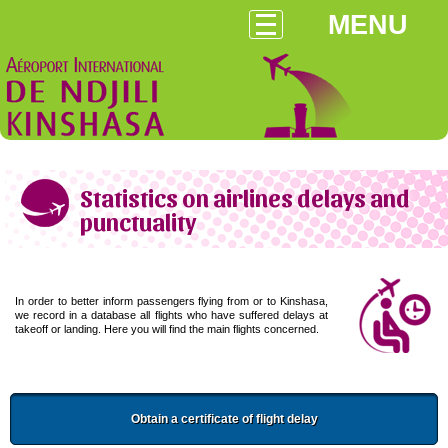
MENU
Statistics on airlines delays and
punctuality
In order to better inform passengers flying from or to Kinshasa,
we record in a database all flights who have suffered delays at
takeoff or landing. Here you will find the main flights concerned.
Obtain a certificate of flight delay