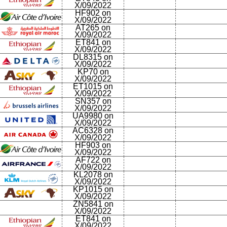
X/09/2022
HF902 on
X/09/2022
AT265 on
X/09/2022
ET841 on
X/09/2022
DL8315 on
X/09/2022
KP70 on
X/09/2022
ET1015 on
X/09/2022
SN357 on
X/09/2022
UA9980 on
X/09/2022
AC6328 on
X/09/2022
HF903 on
X/09/2022
AF722 on
X/09/2022
KL2078 on
X/09/2022
KP1015 on
X/09/2022
ZN5841 on
X/09/2022
ET841 on
X/09/2022