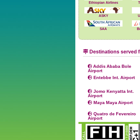
Ethiopian Airlines
T
ASKY
U
SAA
B
Destinations served f
Addis Ababa Bole
Airport
Entebbe Int. Airport
Jomo Kenyatta Int.
Airport
Maya Maya Airport
Quatro de Fevereiro
Airport