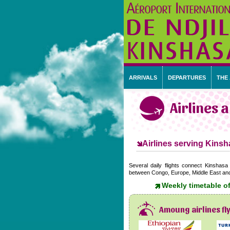
ARRIVALS
DEPARTURES
THE
Airlines 
Airlines serving Kinsha
Several daily flights connect Kinshasa 
between Congo, Europe, Middle East and o
Weekly timetable of
Amoung airlines fl