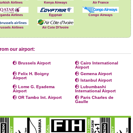
urkish Airlines
Kenya Airways
Air France
ganda Airlines
Egyptair
Congo Airways
russels Airlines
Air Cote D\'Ivoire
rom our airport:
Brussels Airport
Cairo International
Airport
Felix H. Boigny
Gemena Airport
Airport
Istanbul Airport
Lome G. Eyadema
Lubumbashi
Airport
International Airport
OR Tambo Int. Airport
Paris Charles de
Gaulle