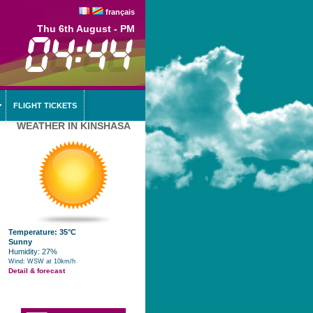
français
Thu 6th August - PM
FLIGHT TICKETS
WEATHER IN KINSHASA
Temperature: 35°C
Sunny
Humidity: 27%
Wind: WSW at 10km/h
Detail & forecast