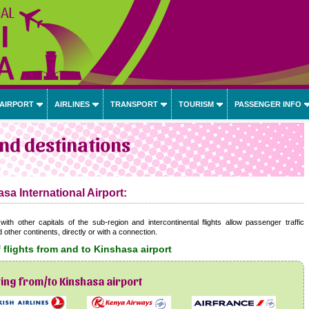
 AIRPORT
AIRLINES
TRANSPORT
TOURISM
PASSENGER INFO
and destinations
sa International Airport:
with other capitals of the sub-region and intercontinental flights allow passenger traffic
ther continents, directly or with a connection.
 flights from and to Kinshasa airport
ying from/to Kinshasa airport